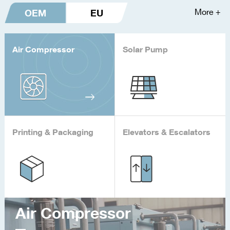
OEM
EU
More +
Air Compressor
Solar Pump
Printing & Packaging
Elevators & Escalators
Air Compressor