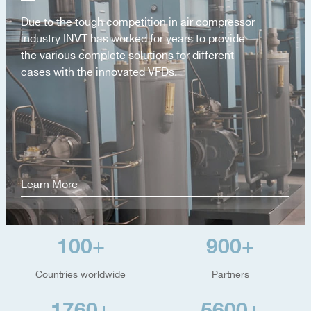
Due to the tough competition in air compressor
industry INVT has worked for years to provide
the various complete solutions for different
cases with the innovated VFDs.
Learn More
100
900
+
+
Countries worldwide
Partners
1760
5600