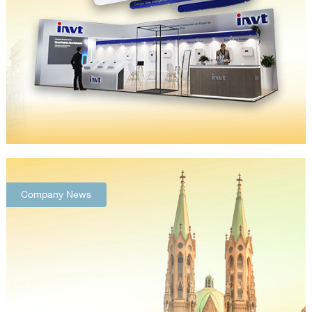
Company News