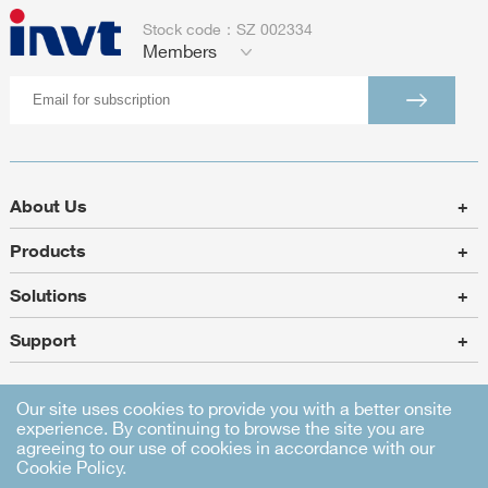
Stock code：SZ 002334
Members
About Us
+
Products
+
Solutions
+
Support
+
Our site uses cookies to provide you with a better onsite
experience. By continuing to browse the site you are
Sitemap
|
Legal Statement
|
Privacy Policy
agreeing to our use of cookies in accordance with our
Cookie Policy.