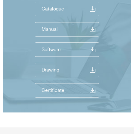
Catalogue
Manual
Software
Drawing
Certificate