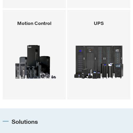
Motion Control
UPS
Solutions