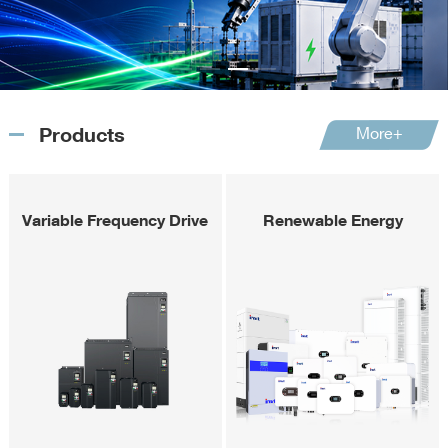
Products
More+
Variable Frequency Drive
Renewable Energy