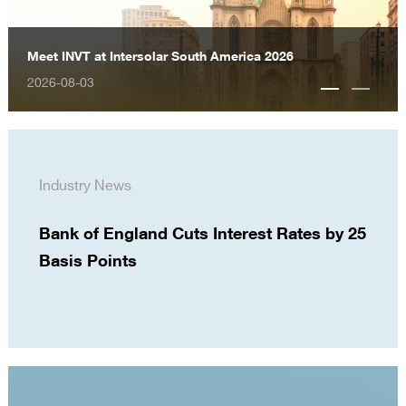
Meet INVT at Intersolar South America 2026
2026-08-03
Industry News
Bank of England Cuts Interest Rates by 25
Basis Points