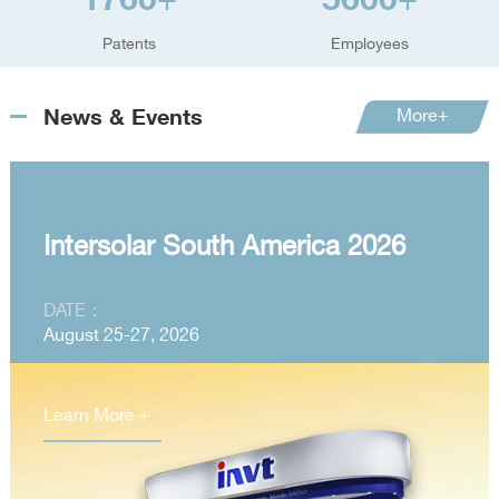
+
+
Patents
Employees
News & Events
More+
Intersolar South America 2026
DATE：
August 25-27, 2026
Learn More +